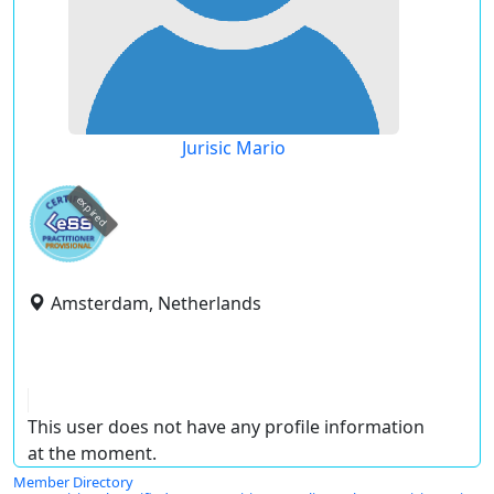
Jurisic Mario
expired
Amsterdam, Netherlands
This user does not have any profile information
at the moment.
Member Directory