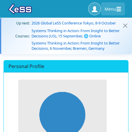
Menu
2026 Global LeSS Conference Tokyo, 8-9 October
Up next:
Systems Thinking in Action: From Insight to Better
Decisions (US), 15 September, 🌐 Online
Courses:
Systems Thinking in Action: From Insight to Better
Decisions, 6 November, Bremen, Germany
Personal Profile