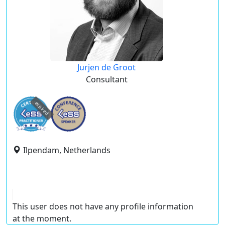
Jurjen de Groot
Consultant
expired
Ilpendam, Netherlands
This user does not have any profile information
at the moment.