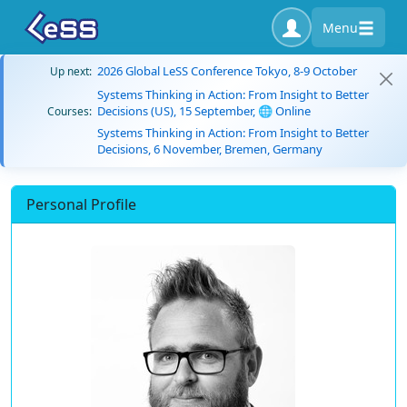
Menu
2026 Global LeSS Conference Tokyo, 8-9 October
Up next:
Systems Thinking in Action: From Insight to Better
Decisions (US), 15 September, 🌐 Online
Courses:
Systems Thinking in Action: From Insight to Better
Decisions, 6 November, Bremen, Germany
Personal Profile