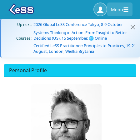
Menu
2026 Global LeSS Conference Tokyo, 8-9 October
Up next:
Systems Thinking in Action: From Insight to Better
Decisions (US), 15 September, 🌐 Online
Courses:
Certified LeSS Practitioner: Principles to Practices, 19-21
August, London, Wielka Brytania
Personal Profile