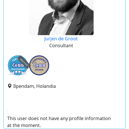
Jurjen de Groot
Consultant
expired
Ilpendam, Holandia
This user does not have any profile information
at the moment.