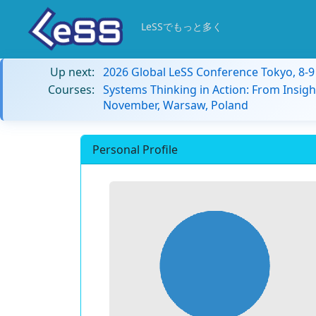
LeSSでもっと多く
Up next:
2026 Global LeSS Conference Tokyo, 8-
Courses:
Systems Thinking in Action: From Insigh
November, Warsaw, Poland
Personal Profile