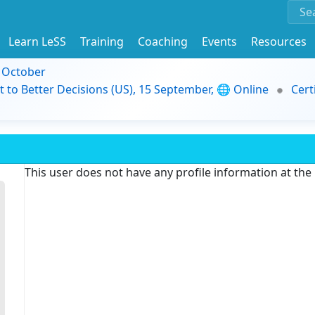
Learn LeSS
Training
Coaching
Events
Resources
9 October
t to Better Decisions (US), 15 September, 🌐 Online
Cert
This user does not have any profile information at th