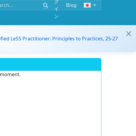
グ
Blog
イ
ン
ified LeSS Practitioner: Principles to Practices, 25-27
e moment.