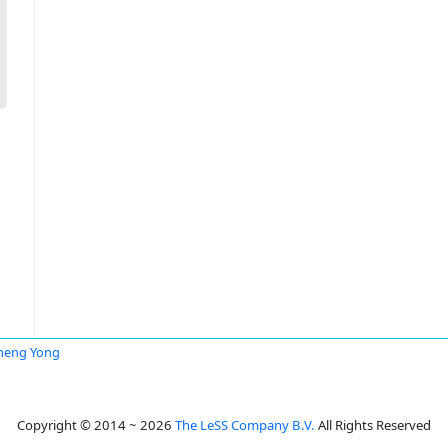
heng Yong
Copyright © 2014 ~ 2026
The LeSS Company B.V.
All Rights Reserved