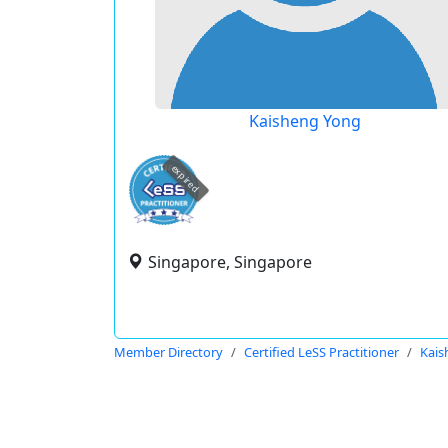
Kaisheng Yong
expired
Singapore, Singapore
Member Directory
Certified LeSS Practitioner
Kais