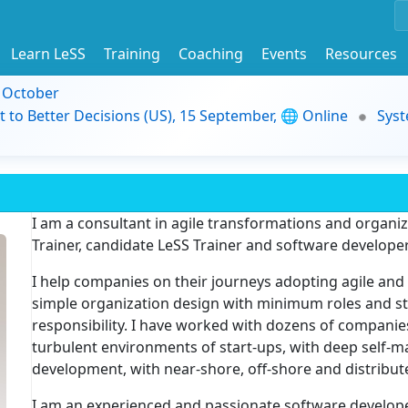
Learn LeSS
Training
Coaching
Events
Resources
9 October
t to Better Decisions (US), 15 September, 🌐 Online
Syst
I am a consultant in agile transformations and organi
Trainer, candidate LeSS Trainer and software developer
I help companies on their journeys adopting agile and
simple organization design with minimum roles and s
responsibility. I have worked with dozens of companies
turbulent environments of start-ups, with deep self-
development, with near-shore, off-shore and distribut
I am an experienced and passionate software develope