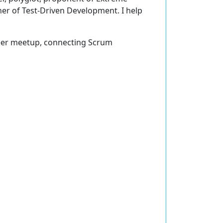
er of Test-Driven Development. I help
eer meetup, connecting Scrum