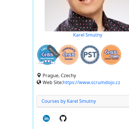
Karel Smutny
expired
Prague, Czechy
Web Site:
https://www.scrumdojo.cz
Courses by Karel Smutny