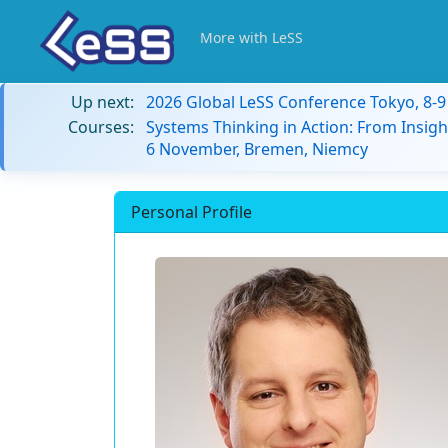
More with LeSS
Up next:
2026 Global LeSS Conference Tokyo, 8-
Courses:
Systems Thinking in Action: From Insigh
6 November, Bremen, Niemcy
Personal Profile