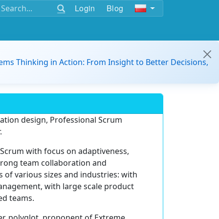
Login
Blog
ems Thinking in Action: From Insight to Better Decisions,
zation design, Professional Scrum
.
 Scrum with focus on adaptiveness,
trong team collaboration and
 of various sizes and industries: with
management, with large scale product
ed teams.
r, polyglot, proponent of Extreme