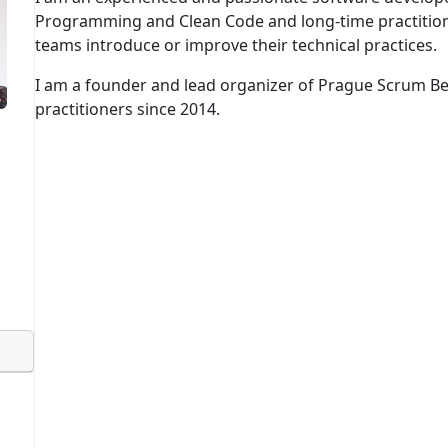
Programming and Clean Code and long-time practition
teams introduce or improve their technical practices.
I am a founder and lead organizer of Prague Scrum B
practitioners since 2014.