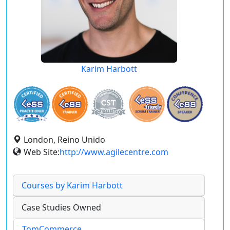
Karim Harbott
London, Reino Unido
Web Site:
http://www.agilecentre.com
Courses by Karim Harbott
Case Studies Owned
TomCommerce