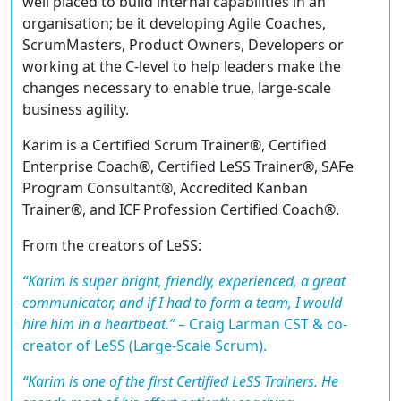
well placed to build internal capabilities in an
organisation; be it developing Agile Coaches,
ScrumMasters, Product Owners, Developers or
working at the C-level to help leaders make the
changes necessary to enable true, large-scale
business agility.
Karim is a
Certified Scrum Trainer®
,
Certified
Enterprise Coach®
,
Certified LeSS Trainer®
,
SAFe
Program Consultant®
,
Accredited Kanban
Trainer®
, and ICF
Profession Certified Coach®
.
From the creators of LeSS:
“Karim is super bright, friendly, experienced, a great
communicator, and if I had to form a team, I would
hire him in a heartbeat.”
–
Craig Larman CST & co-
creator of LeSS (Large-Scale Scrum).
“Karim is one of the first Certified LeSS Trainers. He