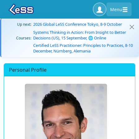
Menu
2026 Global LeSS Conference Tokyo, 8-9 October
Up next:
Systems Thinking in Action: From Insight to Better
Decisions (US), 15 September, 🌐 Online
Courses:
Certified LeSS Practitioner: Principles to Practices, 8-10
December, Nürnberg, Alemania
Personal Profile