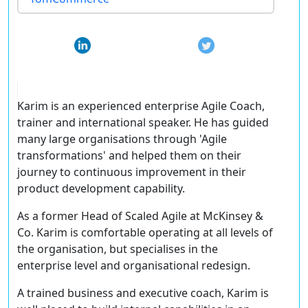
Karim is an experienced enterprise Agile Coach,
trainer and international speaker. He has guided
many large organisations through 'Agile
transformations' and helped them on their
journey to continuous improvement in their
product development capability.
As a former Head of Scaled Agile at McKinsey &
Co. Karim is comfortable operating at all levels of
the organisation, but specialises in the
enterprise level and organisational redesign.
A trained business and executive coach, Karim is