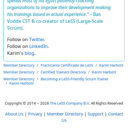
spends most of his effort patiently coaching
organizations to improve their development making
his trainings based in actual experience.”
–
Bas
Vodde CST & co-creator of LeSS (Large-Scale
Scrum).
Follow on
Twitter
.
Follow on
LinkedIn
.
Karim's
blog
.
Member Directory
Practicante Certificado de LeSS
Karim Harbott
Member Directory
Certified Trainers Directory
Karim Harbott
Member Directory
Becoming a LeSS-Friendly Scrum Trainer
Karim Harbott
Copyright © 2014 ~ 2026
The LeSS Company B.V.
All Rights Reserved
About Us
|
Privacy
|
Member Directory
|
Support
|
Contact
Us