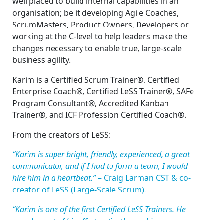
well placed to build internal capabilities in an
organisation; be it developing Agile Coaches,
ScrumMasters, Product Owners, Developers or
working at the C-level to help leaders make the
changes necessary to enable true, large-scale
business agility.
Karim is a
Certified Scrum Trainer®
,
Certified
Enterprise Coach®
,
Certified LeSS Trainer®
,
SAFe
Program Consultant®
,
Accredited Kanban
Trainer®
, and ICF
Profession Certified Coach®
.
From the creators of LeSS:
“Karim is super bright, friendly, experienced, a great
communicator, and if I had to form a team, I would
hire him in a heartbeat.”
–
Craig Larman CST & co-
creator of LeSS (Large-Scale Scrum).
“Karim is one of the first Certified LeSS Trainers. He