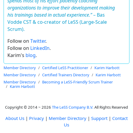
spends most of his effort patiently coaching
organizations to improve their development making
his trainings based in actual experience.”
–
Bas
Vodde CST & co-creator of LeSS (Large-Scale
Scrum).
Follow on
Twitter
.
Follow on
LinkedIn
.
Karim's
blog
.
Member Directory
Certified LeSS Practitioner
Karim Harbott
Member Directory
Certified Trainers Directory
Karim Harbott
Member Directory
Becoming a LeSS-Friendly Scrum Trainer
Karim Harbott
Copyright © 2014 ~ 2026
The LeSS Company B.V.
All Rights Reserved
About Us
|
Privacy
|
Member Directory
|
Support
|
Contact
Us