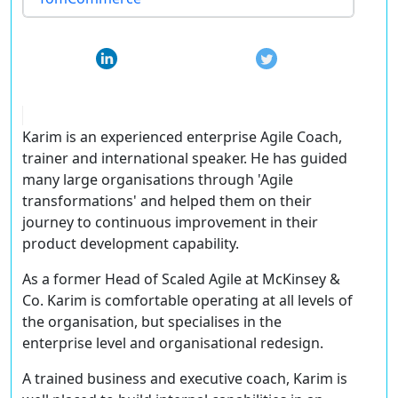
Karim is an experienced enterprise Agile Coach,
trainer and international speaker. He has guided
many large organisations through 'Agile
transformations' and helped them on their
journey to continuous improvement in their
product development capability.
As a former Head of Scaled Agile at McKinsey &
Co. Karim is comfortable operating at all levels of
the organisation, but specialises in the
enterprise level and organisational redesign.
A trained business and executive coach, Karim is