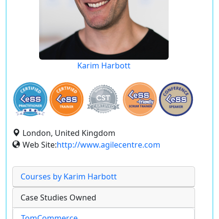
Karim Harbott
London, United Kingdom
Web Site:
http://www.agilecentre.com
Courses by Karim Harbott
Case Studies Owned
TomCommerce