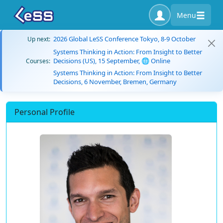
Menu
2026 Global LeSS Conference Tokyo, 8-9 October
Up next:
Systems Thinking in Action: From Insight to Better
Decisions (US), 15 September, 🌐 Online
Courses:
Systems Thinking in Action: From Insight to Better
Decisions, 6 November, Bremen, Germany
Personal Profile