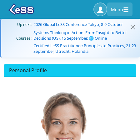
Menu
2026 Global LeSS Conference Tokyo, 8-9 October
Up next:
Systems Thinking in Action: From Insight to Better
Decisions (US), 15 September, 🌐 Online
Courses:
Certified LeSS Practitioner: Principles to Practices, 21-23
September, Utrecht, Holandia
Personal Profile