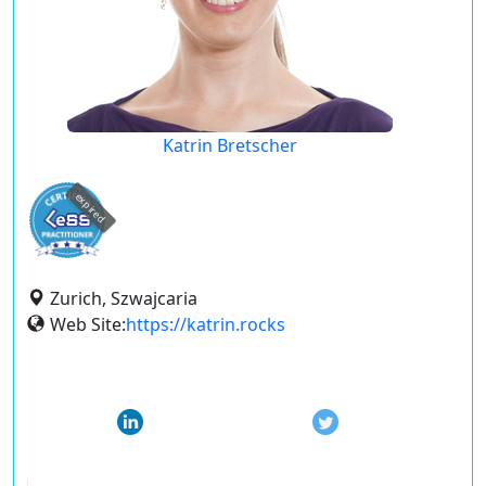
Katrin Bretscher
expired
Zurich, Szwajcaria
Web Site:
https://katrin.rocks