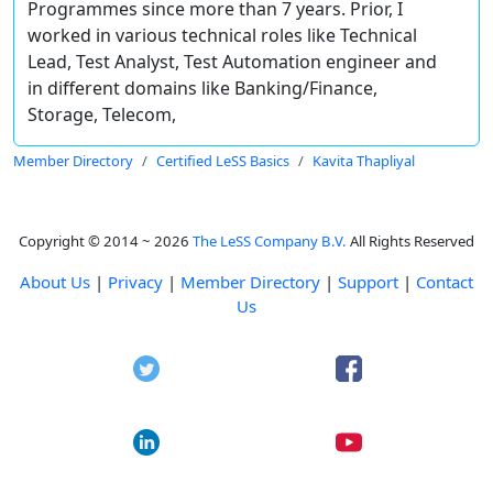
Programmes since more than 7 years. Prior, I
worked in various technical roles like Technical
Lead, Test Analyst, Test Automation engineer and
in different domains like Banking/Finance,
Storage, Telecom,
Member Directory
Certified LeSS Basics
Kavita Thapliyal
Copyright © 2014 ~ 2026
The LeSS Company B.V.
All Rights Reserved
About Us
|
Privacy
|
Member Directory
|
Support
|
Contact
Us