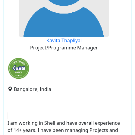
Kavita Thapliyal
Project/Programme Manager
Bangalore, India
I am working in Shell and have overall experience
of 14+ years. I have been managing Projects and