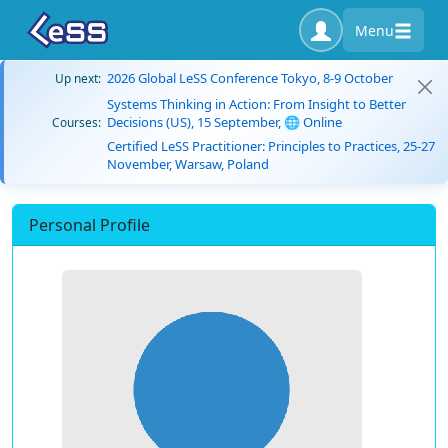
Menu
2026 Global LeSS Conference Tokyo, 8-9 October
Up next:
Systems Thinking in Action: From Insight to Better
Decisions (US), 15 September, 🌐 Online
Courses:
Certified LeSS Practitioner: Principles to Practices, 25-27
November, Warsaw, Poland
Personal Profile