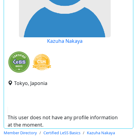
Kazuha Nakaya
Tokyo, Japonia
This user does not have any profile information
at the moment.
Member Directory
Certified LeSS Basics
Kazuha Nakaya