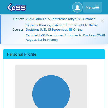
Menu
2026 Global LeSS Conference Tokyo, 8-9 October
Up next:
Systems Thinking in Action: From Insight to Better
Decisions (US), 15 September, 🌐 Online
Courses:
Certified LeSS Practitioner: Principles to Practices, 26-28
August, Berlin, Niemcy
Personal Profile