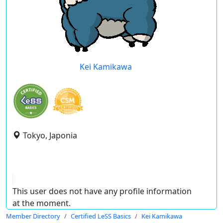
Kei Kamikawa
Tokyo, Japonia
This user does not have any profile information
at the moment.
Member Directory
Certified LeSS Basics
Kei Kamikawa