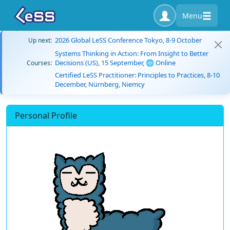
Menu
2026 Global LeSS Conference Tokyo, 8-9 October
Up next:
Systems Thinking in Action: From Insight to Better
Decisions (US), 15 September, 🌐 Online
Courses:
Certified LeSS Practitioner: Principles to Practices, 8-10
December, Nürnberg, Niemcy
Personal Profile