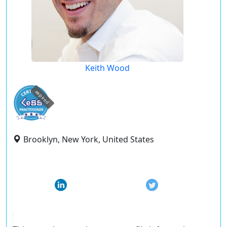
Keith Wood
expired
Brooklyn, New York, United States