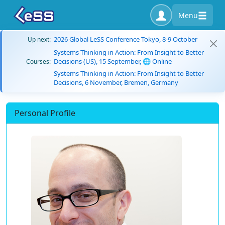
Menu
2026 Global LeSS Conference Tokyo, 8-9 October
Up next:
Systems Thinking in Action: From Insight to Better
Decisions (US), 15 September, 🌐 Online
Courses:
Systems Thinking in Action: From Insight to Better
Decisions, 6 November, Bremen, Germany
Personal Profile