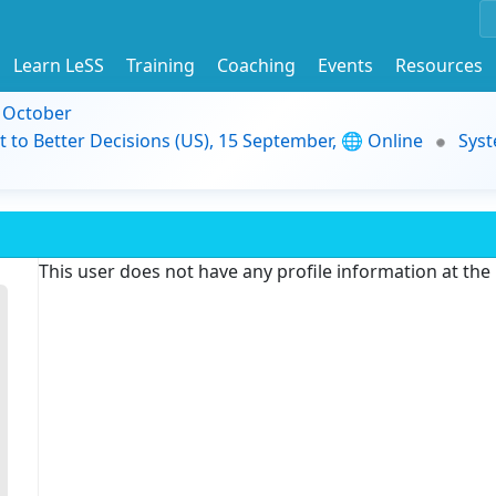
Learn LeSS
Training
Coaching
Events
Resources
9 October
t to Better Decisions (US), 15 September, 🌐 Online
Syst
This user does not have any profile information at th