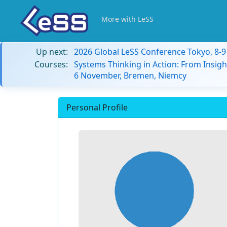
More with LeSS
Up next:
2026 Global LeSS Conference Tokyo, 8-
Courses:
Systems Thinking in Action: From Insigh
6 November, Bremen, Niemcy
Personal Profile