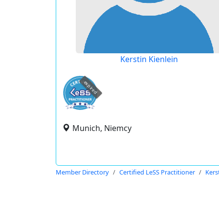
Kerstin Kienlein
expired
Munich, Niemcy
Member Directory
Certified LeSS Practitioner
Kers