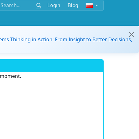
Login
Blog
ems Thinking in Action: From Insight to Better Decisions,
e moment.