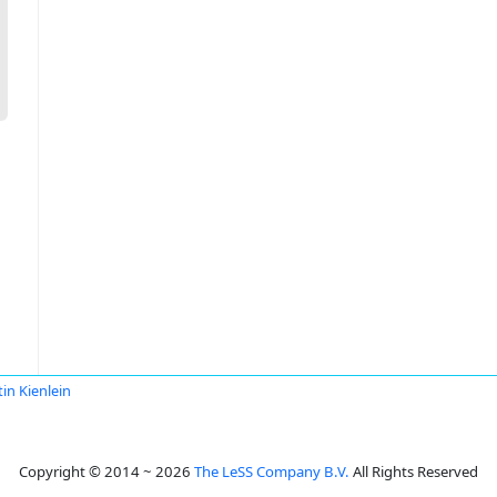
tin Kienlein
Copyright © 2014 ~ 2026
The LeSS Company B.V.
All Rights Reserved