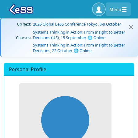
Menu
2026 Global LeSS Conference Tokyo, 8-9 October
Up next:
Systems Thinking in Action: From Insight to Better
Decisions (US), 15 September, 🌐 Online
Courses:
Systems Thinking in Action: From Insight to Better
Decisions, 22 October, 🌐 Online
Personal Profile