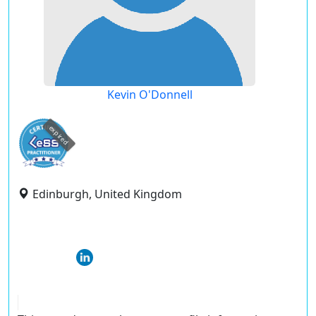
Kevin O'Donnell
expired
Edinburgh, United Kingdom