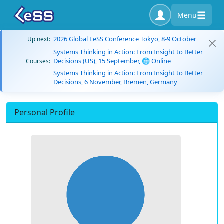
Menu
2026 Global LeSS Conference Tokyo, 8-9 October
Up next:
Systems Thinking in Action: From Insight to Better
Decisions (US), 15 September, 🌐 Online
Courses:
Systems Thinking in Action: From Insight to Better
Decisions, 6 November, Bremen, Germany
Personal Profile