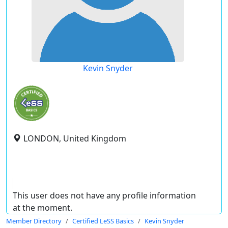
Kevin Snyder
LONDON, United Kingdom
This user does not have any profile information
at the moment.
Member Directory
Certified LeSS Basics
Kevin Snyder