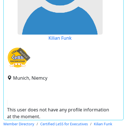
Kilian Funk
expired
Munich, Niemcy
This user does not have any profile information
at the moment.
Member Directory
Certified LeSS for Executives
Kilian Funk