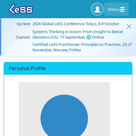
Menu
2026 Global LeSS Conference Tokyo, 8-9 October
Up next:
Systems Thinking in Action: From Insight to Better
Decisions (US), 15 September, 🌐 Online
Courses:
Certified LeSS Practitioner: Principles to Practices, 25-27
November, Warsaw, Polska
Personal Profile