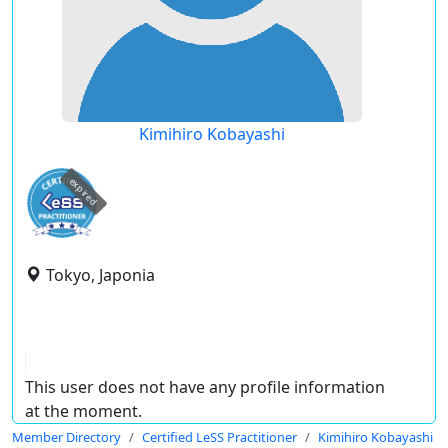
Kimihiro Kobayashi
expired
Tokyo, Japonia
This user does not have any profile information
at the moment.
Member Directory
Certified LeSS Practitioner
Kimihiro Kobayashi