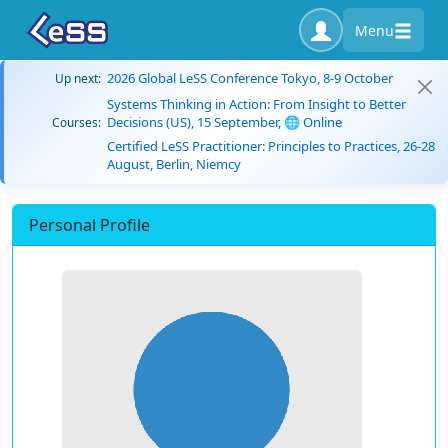
Menu
2026 Global LeSS Conference Tokyo, 8-9 October
Up next:
Systems Thinking in Action: From Insight to Better
Decisions (US), 15 September, 🌐 Online
Courses:
Certified LeSS Practitioner: Principles to Practices, 26-28
August, Berlin, Niemcy
Personal Profile