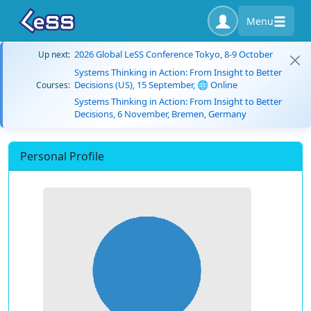
Menu
2026 Global LeSS Conference Tokyo, 8-9 October
Up next:
Systems Thinking in Action: From Insight to Better
Decisions (US), 15 September, 🌐 Online
Courses:
Systems Thinking in Action: From Insight to Better
Decisions, 6 November, Bremen, Germany
Personal Profile