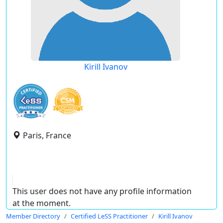
Kirill Ivanov
Paris, France
This user does not have any profile information
at the moment.
Member Directory
Certified LeSS Practitioner
Kirill Ivanov