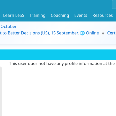
Learn LeSS
Training
Coaching
Events
Resources
9 October
t to Better Decisions (US), 15 September, 🌐 Online
Cert
This user does not have any profile information at th