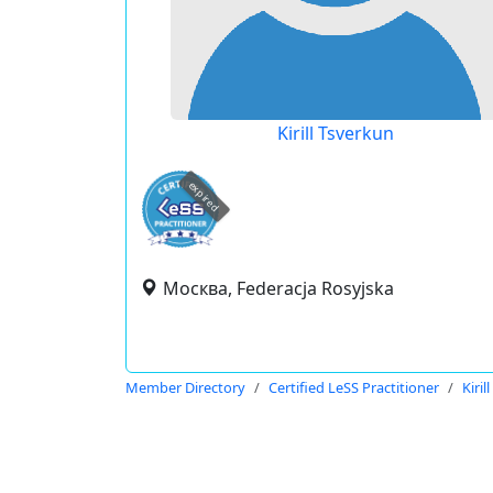
Kirill Tsverkun
expired
Москва, Federacja Rosyjska
Member Directory
Certified LeSS Practitioner
Kiril