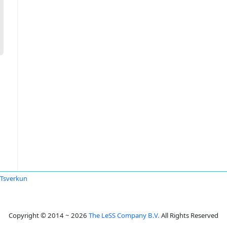
l Tsverkun
Copyright © 2014 ~ 2026
The LeSS Company B.V.
All Rights Reserved