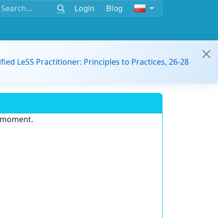
Login
Blog
ified LeSS Practitioner: Principles to Practices, 26-28
e moment.