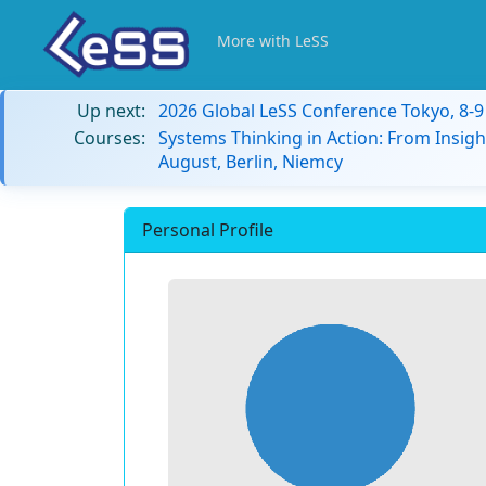
More with LeSS
Up next:
2026 Global LeSS Conference Tokyo, 8-
Courses:
Systems Thinking in Action: From Insigh
August, Berlin, Niemcy
Personal Profile