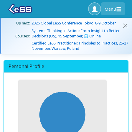
Menu
2026 Global LeSS Conference Tokyo, 8-9 October
Up next:
Systems Thinking in Action: From Insight to Better
Decisions (US), 15 September, 🌐 Online
Courses:
Certified LeSS Practitioner: Principles to Practices, 25-27
November, Warsaw, Poland
Personal Profile