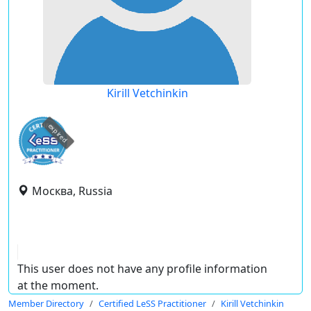
Kirill Vetchinkin
expired
Москва, Russia
This user does not have any profile information
at the moment.
Member Directory
Certified LeSS Practitioner
Kirill Vetchinkin