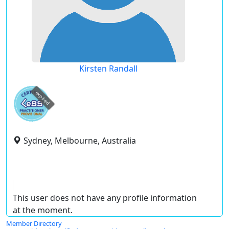
Kirsten Randall
expired
Sydney, Melbourne, Australia
This user does not have any profile information
at the moment.
Member Directory