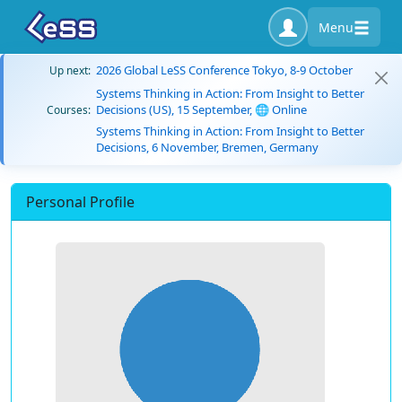
Menu
2026 Global LeSS Conference Tokyo, 8-9 October
Up next:
Systems Thinking in Action: From Insight to Better
Decisions (US), 15 September, 🌐 Online
Courses:
Systems Thinking in Action: From Insight to Better
Decisions, 6 November, Bremen, Germany
Personal Profile