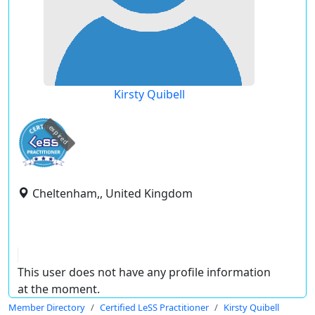
Kirsty Quibell
expired
Cheltenham,, United Kingdom
This user does not have any profile information
at the moment.
Member Directory
Certified LeSS Practitioner
Kirsty Quibell