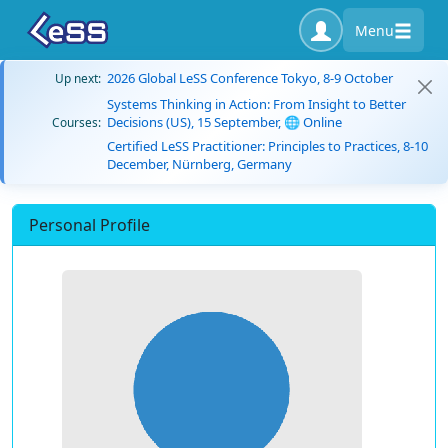
Menu
2026 Global LeSS Conference Tokyo, 8-9 October
Up next:
Systems Thinking in Action: From Insight to Better
Decisions (US), 15 September, 🌐 Online
Courses:
Certified LeSS Practitioner: Principles to Practices, 8-10
December, Nürnberg, Germany
Personal Profile