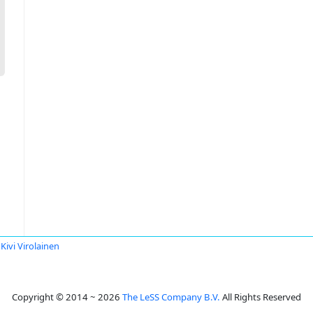
Kivi Virolainen
Copyright © 2014 ~ 2026
The LeSS Company B.V.
All Rights Reserved