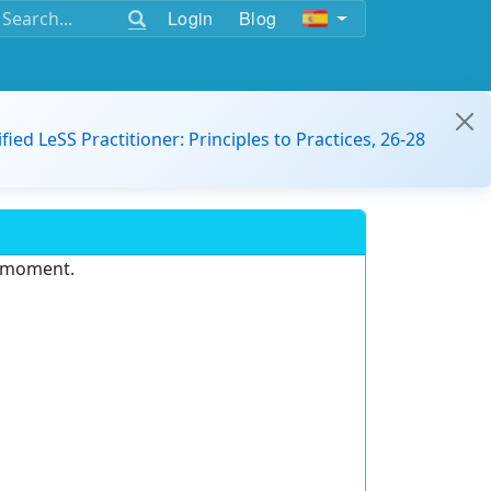
Login
Blog
ified LeSS Practitioner: Principles to Practices, 26-28
e moment.