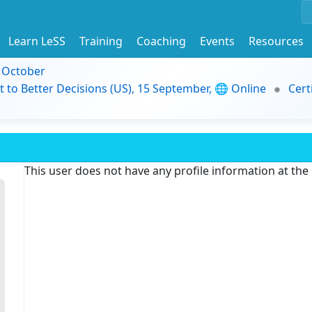
Learn LeSS
Training
Coaching
Events
Resources
9 October
t to Better Decisions (US), 15 September, 🌐 Online
Cert
This user does not have any profile information at th