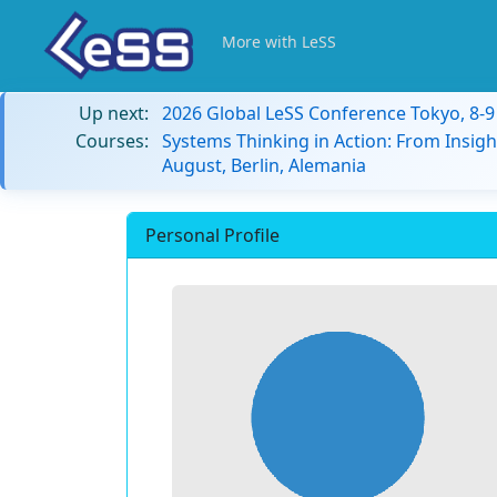
More with LeSS
Up next:
2026 Global LeSS Conference Tokyo, 8-
Courses:
Systems Thinking in Action: From Insigh
August, Berlin, Alemania
Personal Profile