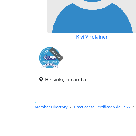
Kivi Virolainen
expired
Helsinki, Finlandia
Member Directory
Practicante Certificado de LeSS