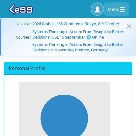
Menu
2026 Global LeSS Conference Tokyo, 8-9 October
Up next:
Systems Thinking in Action: From Insight to Better
Decisions (US), 15 September, 🌐 Online
Courses:
Systems Thinking in Action: From Insight to Better
Decisions, 6 November, Bremen, Germany
Personal Profile