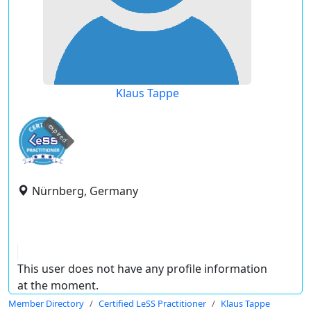
Klaus Tappe
expired
Nürnberg, Germany
This user does not have any profile information
at the moment.
Member Directory
Certified LeSS Practitioner
Klaus Tappe