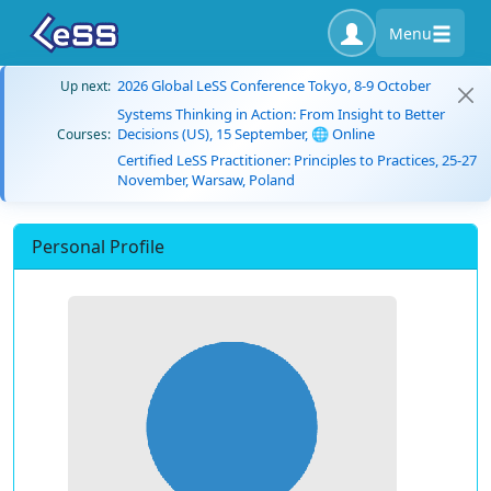
Menu
2026 Global LeSS Conference Tokyo, 8-9 October
Up next:
Systems Thinking in Action: From Insight to Better
Decisions (US), 15 September, 🌐 Online
Courses:
Certified LeSS Practitioner: Principles to Practices, 25-27
November, Warsaw, Poland
Personal Profile