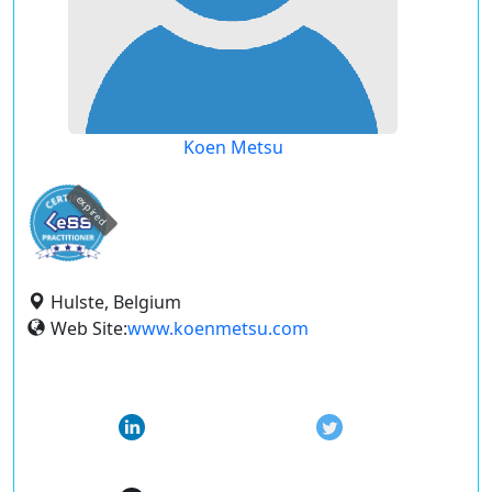
Koen Metsu
expired
Hulste, Belgium
Web Site:
www.koenmetsu.com