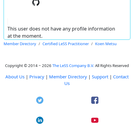
This user does not have any profile information
at the moment.
Member Directory
Certified LeSS Practitioner
Koen Metsu
Copyright © 2014 ~ 2026
The LeSS Company B.V.
All Rights Reserved
About Us
|
Privacy
|
Member Directory
|
Support
|
Contact
Us