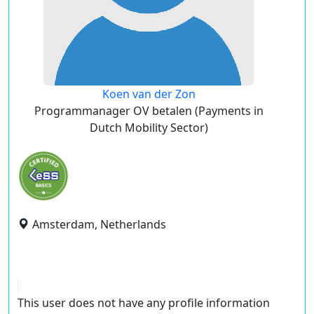
Koen van der Zon
Programmanager OV betalen (Payments in
Dutch Mobility Sector)
Amsterdam, Netherlands
This user does not have any profile information