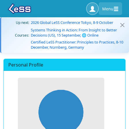
Menu
2026 Global LeSS Conference Tokyo, 8-9 October
Up next:
Systems Thinking in Action: From Insight to Better
Decisions (US), 15 September, 🌐 Online
Courses:
Certified LeSS Practitioner: Principles to Practices, 8-10
December, Nürnberg, Germany
Personal Profile