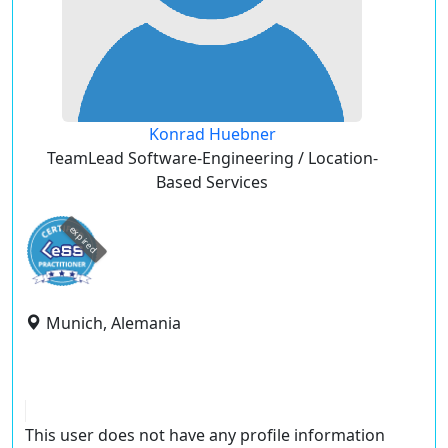
Konrad Huebner
TeamLead Software-Engineering / Location-
Based Services
expired
Munich, Alemania
This user does not have any profile information