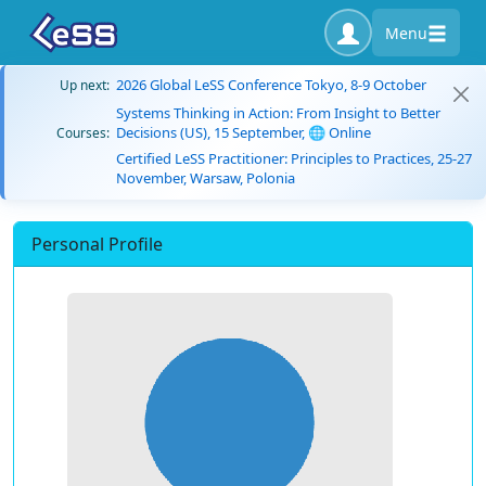
Menu
2026 Global LeSS Conference Tokyo, 8-9 October
Up next:
Systems Thinking in Action: From Insight to Better
Decisions (US), 15 September, 🌐 Online
Courses:
Certified LeSS Practitioner: Principles to Practices, 25-27
November, Warsaw, Polonia
Personal Profile