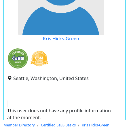
Kris Hicks-Green
Seattle, Washington, United States
This user does not have any profile information
at the moment.
Member Directory
Certified LeSS Basics
Kris Hicks-Green