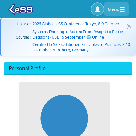
Menu
2026 Global LeSS Conference Tokyo, 8-9 October
Up next:
Systems Thinking in Action: From Insight to Better
Decisions (US), 15 September, 🌐 Online
Courses:
Certified LeSS Practitioner: Principles to Practices, 8-10
December, Nürnberg, Germany
Personal Profile