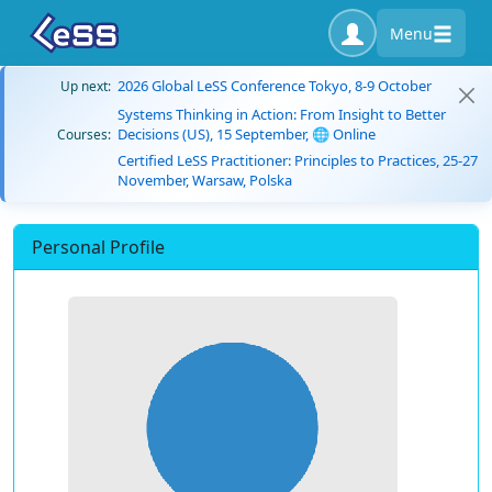
Menu
2026 Global LeSS Conference Tokyo, 8-9 October
Up next:
Systems Thinking in Action: From Insight to Better
Decisions (US), 15 September, 🌐 Online
Courses:
Certified LeSS Practitioner: Principles to Practices, 25-27
November, Warsaw, Polska
Personal Profile