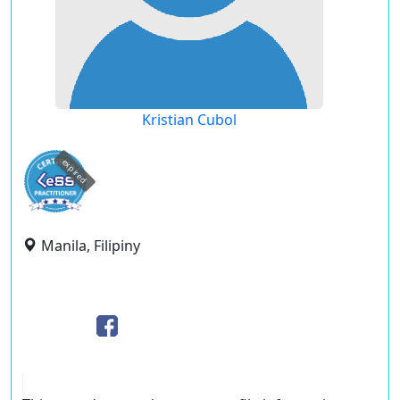
Kristian Cubol
expired
Manila, Filipiny