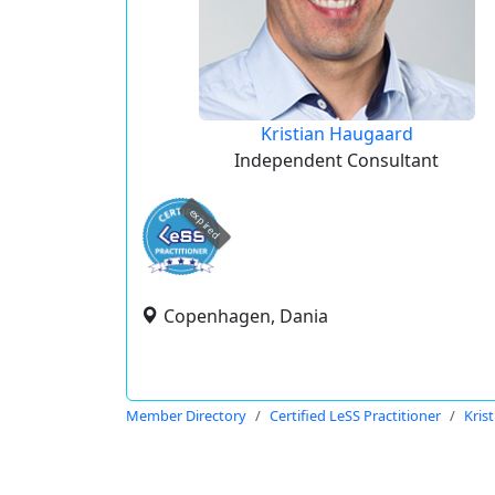
Kristian Haugaard
Independent Consultant
expired
Copenhagen, Dania
Member Directory
Certified LeSS Practitioner
Kris