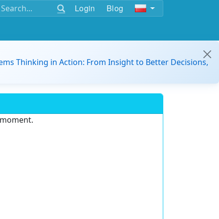
Login
Blog
ems Thinking in Action: From Insight to Better Decisions,
e moment.