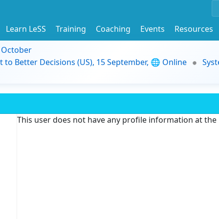
Learn LeSS
Training
Coaching
Events
Resources
9 October
t to Better Decisions (US), 15 September, 🌐 Online
Syst
This user does not have any profile information at th