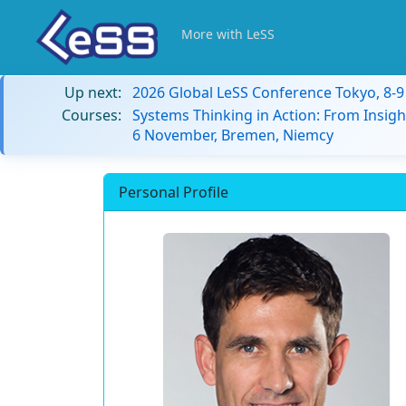
More with LeSS
Up next:
2026 Global LeSS Conference Tokyo, 8-
Courses:
Systems Thinking in Action: From Insigh
6 November, Bremen, Niemcy
Personal Profile