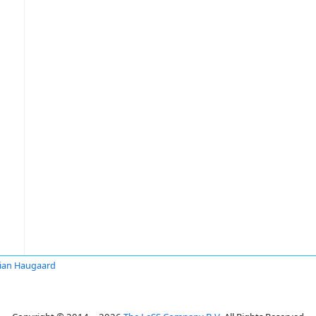
tian Haugaard