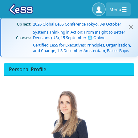
Menu
2026 Global LeSS Conference Tokyo, 8-9 October
Up next:
Systems Thinking in Action: From Insight to Better
Decisions (US), 15 September, 🌐 Online
Courses:
Certified LeSS for Executives: Principles, Organization,
and Change, 1-3 December, Amsterdam, Países Bajos
Personal Profile