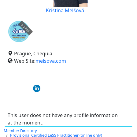
Kristina Melšová
expired
Prague, Chequia
Web Site:
melsova.com
This user does not have any profile information
at the moment.
Member Directory
Provisional Certified LeSS Practitioner (online only)