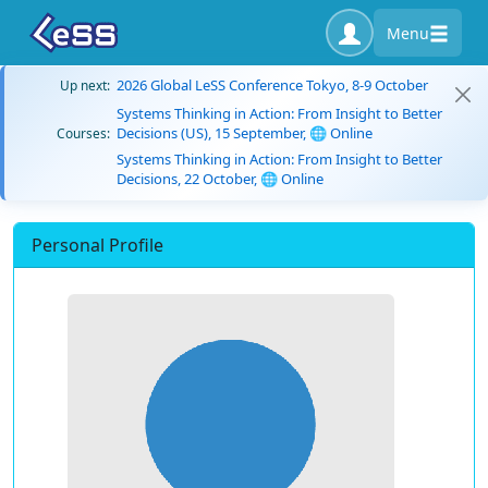
Menu
2026 Global LeSS Conference Tokyo, 8-9 October
Up next:
Systems Thinking in Action: From Insight to Better
Decisions (US), 15 September, 🌐 Online
Courses:
Systems Thinking in Action: From Insight to Better
Decisions, 22 October, 🌐 Online
Personal Profile