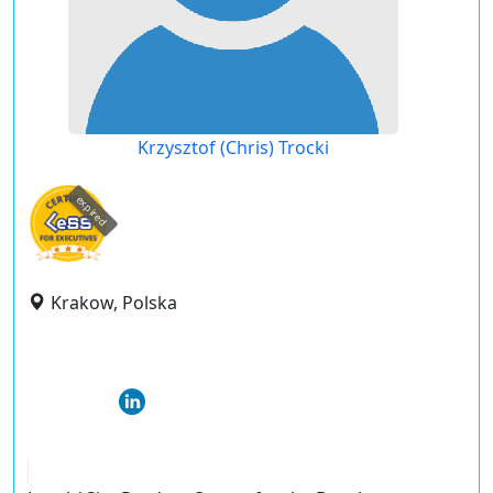
Krzysztof (Chris) Trocki
expired
Krakow, Polska