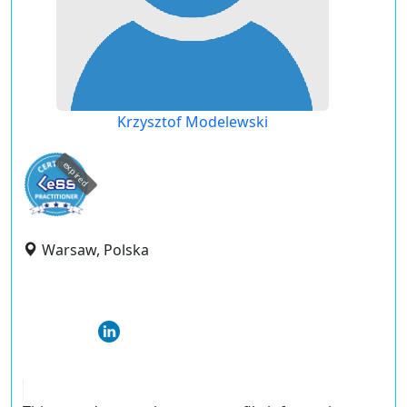
Krzysztof Modelewski
expired
Warsaw, Polska