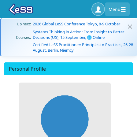
Menu
2026 Global LeSS Conference Tokyo, 8-9 October
Up next:
Systems Thinking in Action: From Insight to Better
Decisions (US), 15 September, 🌐 Online
Courses:
Certified LeSS Practitioner: Principles to Practices, 26-28
August, Berlin, Niemcy
Personal Profile