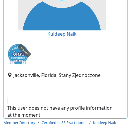
Kuldeep Naik
expired
Jacksonville, Florida, Stany Zjednoczone
This user does not have any profile information
at the moment.
Member Directory
Certified LeSS Practitioner
Kuldeep Naik