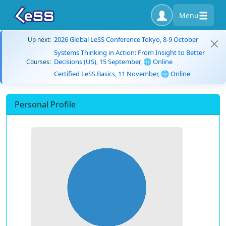
Menu
2026 Global LeSS Conference Tokyo, 8-9 October
Up next:
Systems Thinking in Action: From Insight to Better
Decisions (US), 15 September, 🌐 Online
Courses:
Certified LeSS Basics, 11 November, 🌐 Online
Personal Profile