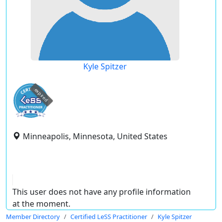
Kyle Spitzer
expired
Minneapolis, Minnesota, United States
This user does not have any profile information
at the moment.
Member Directory
Certified LeSS Practitioner
Kyle Spitzer