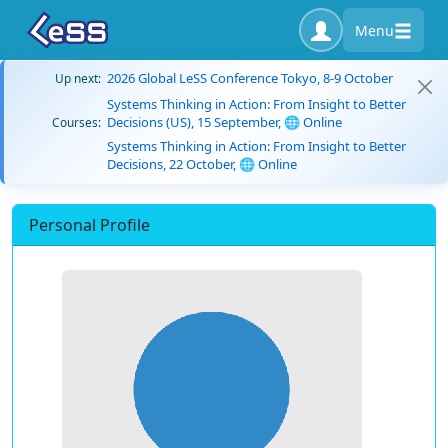
Menu
2026 Global LeSS Conference Tokyo, 8-9 October
Up next:
Systems Thinking in Action: From Insight to Better
Decisions (US), 15 September, 🌐 Online
Courses:
Systems Thinking in Action: From Insight to Better
Decisions, 22 October, 🌐 Online
Personal Profile