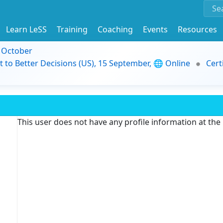
Learn LeSS
Training
Coaching
Events
Resources
9 October
t to Better Decisions (US), 15 September, 🌐 Online
Cert
This user does not have any profile information at th