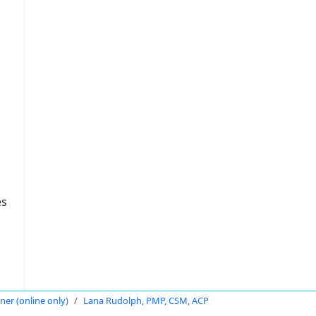
es
oner (online only)
Lana Rudolph, PMP, CSM, ACP