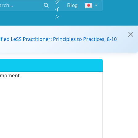
グ
Blog
イ
ン
ified LeSS Practitioner: Principles to Practices, 8-10
e moment.