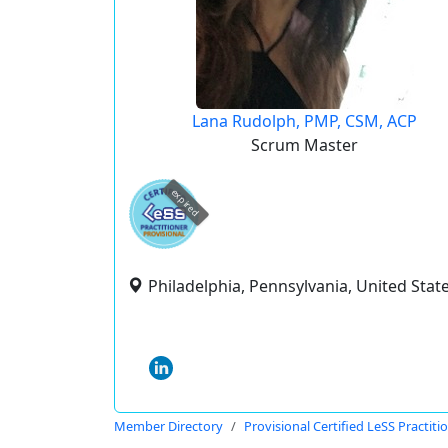
Lana Rudolph, PMP, CSM, ACP
Scrum Master
expired
Philadelphia, Pennsylvania, United Stat
Member Directory
Provisional Certified LeSS Practiti