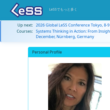
LeSSでもっと多く
Up next:
2026 Global LeSS Conference Tokyo, 8-
Courses:
Systems Thinking in Action: From Insigh
December, Nürnberg, Germany
Personal Profile