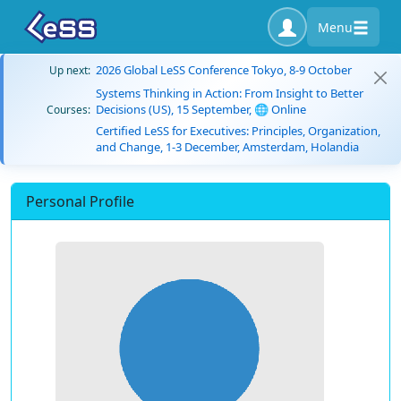
Menu
2026 Global LeSS Conference Tokyo, 8-9 October
Up next:
Systems Thinking in Action: From Insight to Better
Decisions (US), 15 September, 🌐 Online
Courses:
Certified LeSS for Executives: Principles, Organization,
and Change, 1-3 December, Amsterdam, Holandia
Personal Profile