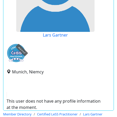
Lars Gartner
expired
Munich, Niemcy
This user does not have any profile information
at the moment.
Member Directory
Certified LeSS Practitioner
Lars Gartner