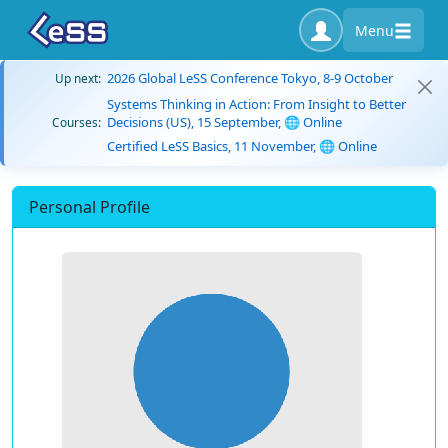
Menu
2026 Global LeSS Conference Tokyo, 8-9 October
Up next:
Systems Thinking in Action: From Insight to Better
Decisions (US), 15 September, 🌐 Online
Courses:
Certified LeSS Basics, 11 November, 🌐 Online
Personal Profile