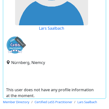
Lars Saalbach
expired
Nürnberg, Niemcy
This user does not have any profile information
at the moment.
Member Directory
Certified LeSS Practitioner
Lars Saalbach