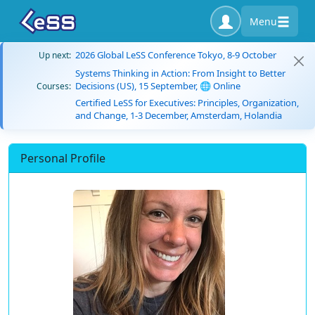
Menu
2026 Global LeSS Conference Tokyo, 8-9 October
Up next:
Systems Thinking in Action: From Insight to Better
Decisions (US), 15 September, 🌐 Online
Courses:
Certified LeSS for Executives: Principles, Organization,
and Change, 1-3 December, Amsterdam, Holandia
Personal Profile