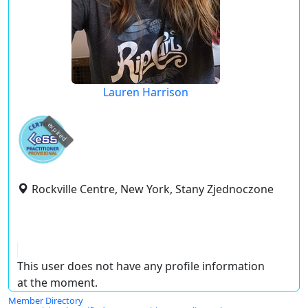
Lauren Harrison
expired
Rockville Centre, New York, Stany Zjednoczone
This user does not have any profile information
at the moment.
Member Directory