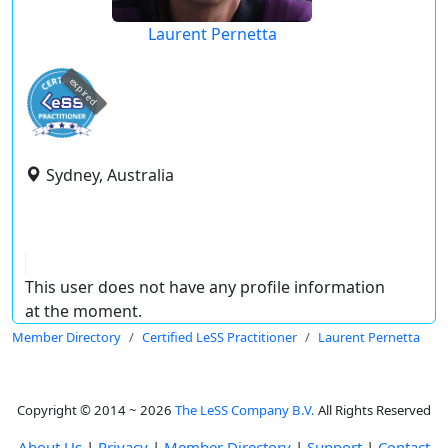
Laurent Pernetta
expired
Sydney, Australia
This user does not have any profile information
at the moment.
Member Directory
Certified LeSS Practitioner
Laurent Pernetta
Copyright © 2014 ~ 2026
The LeSS Company B.V.
All Rights Reserved
About Us
|
Privacy
|
Member Directory
|
Support
|
Contact