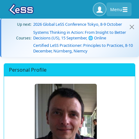
Menu
2026 Global LeSS Conference Tokyo, 8-9 October
Up next:
Systems Thinking in Action: From Insight to Better
Decisions (US), 15 September, 🌐 Online
Courses:
Certified LeSS Practitioner: Principles to Practices, 8-10
December, Nürnberg, Niemcy
Personal Profile