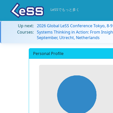
LeSSでもっと多く
Up next:
2026 Global LeSS Conference Tokyo, 8-
Courses:
Systems Thinking in Action: From Insigh
September, Utrecht, Netherlands
Personal Profile