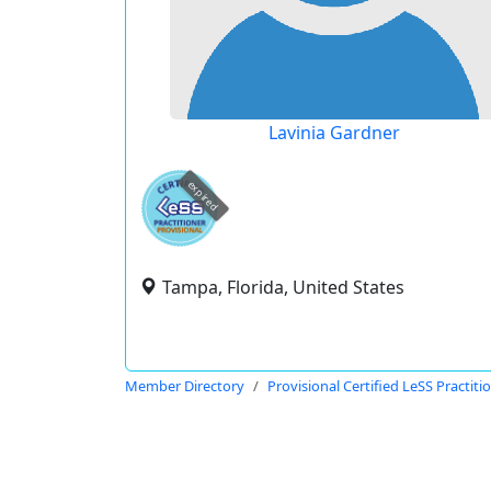
Lavinia Gardner
expired
Tampa, Florida, United States
Member Directory
Provisional Certified LeSS Practiti