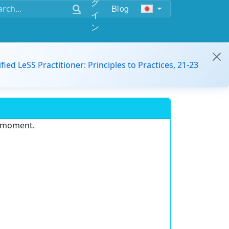
グ
Blog
イ
ン
ified LeSS Practitioner: Principles to Practices, 21-23
e moment.