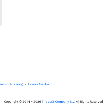
oner (online only)
Lavinia Gardner
Copyright © 2014 ~ 2026
The LeSS Company B.V.
All Rights Reserved