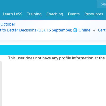
Learn LeSS
Training
Coaching
Events
Resources
9 October
t to Better Decisions (US), 15 September, 🌐 Online
Cert
This user does not have any profile information at th