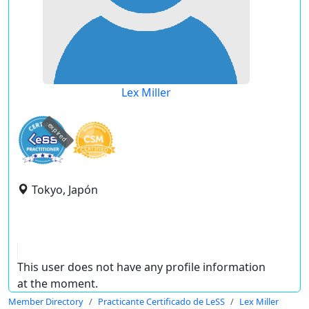
Lex Miller
expired
Tokyo, Japón
This user does not have any profile information
at the moment.
Member Directory
Practicante Certificado de LeSS
Lex Miller