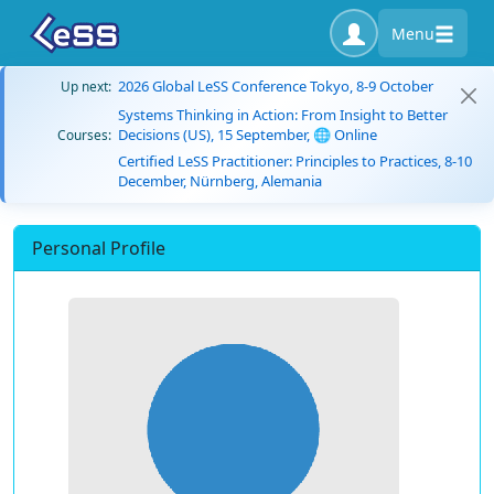
Menu
2026 Global LeSS Conference Tokyo, 8-9 October
Up next:
Systems Thinking in Action: From Insight to Better
Decisions (US), 15 September, 🌐 Online
Courses:
Certified LeSS Practitioner: Principles to Practices, 8-10
December, Nürnberg, Alemania
Personal Profile