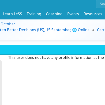
Learn LeSS
Training
Coaching
Events
Resources
9 October
t to Better Decisions (US), 15 September, 🌐 Online
Cert
This user does not have any profile information at th