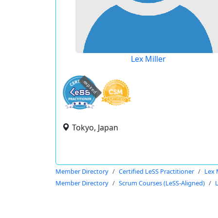
Lex Miller
expired
Tokyo, Japan
Member Directory
Certified LeSS Practitioner
Lex 
Member Directory
Scrum Courses (LeSS-Aligned)
L