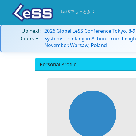
LeSSでもっと多く
Up next:
2026 Global LeSS Conference Tokyo, 8-
Courses:
Systems Thinking in Action: From Insigh
November, Warsaw, Poland
Personal Profile