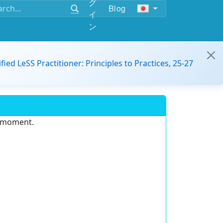
グ
Blog
イ
ン
ified LeSS Practitioner: Principles to Practices, 25-27
e moment.