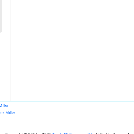
Miller
ex Miller