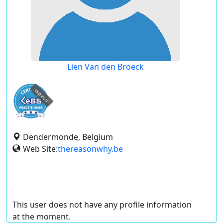
Lien Van den Broeck
expired
Dendermonde, Belgium
Web Site:
thereasonwhy.be
This user does not have any profile information
at the moment.