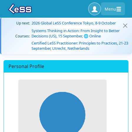
Menu
2026 Global LeSS Conference Tokyo, 8-9 October
Up next:
Systems Thinking in Action: From Insight to Better
Decisions (US), 15 September, 🌐 Online
Courses:
Certified LeSS Practitioner: Principles to Practices, 21-23
September, Utrecht, Netherlands
Personal Profile