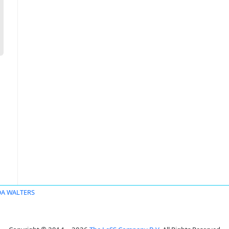
DA WALTERS