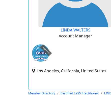
LINDA WALTERS
Account Manager
expired
Los Angeles, California, United States
Member Directory
Certified LeSS Practitioner
LIN