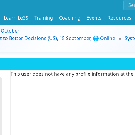
Learn LeSS
Training
Coaching
Events
Resources
9 October
t to Better Decisions (US), 15 September, 🌐 Online
Syst
This user does not have any profile information at th