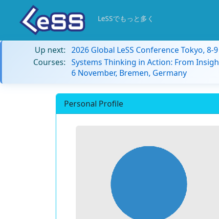
LeSSでもっと多く
Up next:
2026 Global LeSS Conference Tokyo, 8-
Courses:
Systems Thinking in Action: From Insigh
6 November, Bremen, Germany
Personal Profile