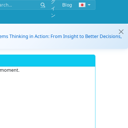
グ
Blog
イ
ン
ems Thinking in Action: From Insight to Better Decisions,
e moment.