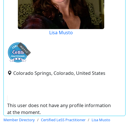
Lisa Musto
expired
Colorado Springs, Colorado, United States
This user does not have any profile information
at the moment.
Member Directory
Certified LeSS Practitioner
Lisa Musto