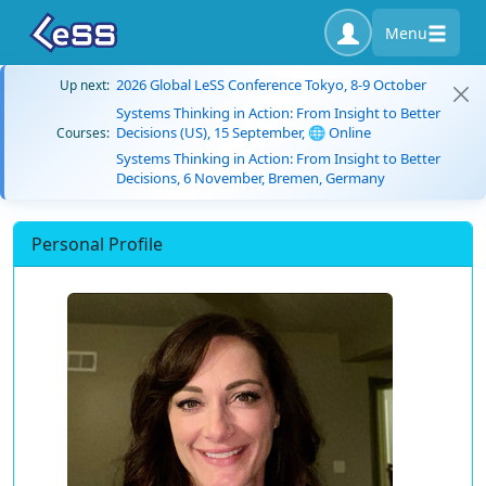
Menu
2026 Global LeSS Conference Tokyo, 8-9 October
Up next:
Systems Thinking in Action: From Insight to Better
Decisions (US), 15 September, 🌐 Online
Courses:
Systems Thinking in Action: From Insight to Better
Decisions, 6 November, Bremen, Germany
Personal Profile