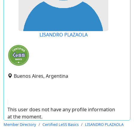
LISANDRO PLAZAOLA
Buenos Aires, Argentina
This user does not have any profile information
at the moment.
Member Directory
Certified LeSS Basics
LISANDRO PLAZAOLA