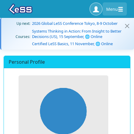
Menu
2026 Global LeSS Conference Tokyo, 8-9 October
Up next:
Systems Thinking in Action: From Insight to Better
Decisions (US), 15 September, 🌐 Online
Courses:
Certified LeSS Basics, 11 November, 🌐 Online
Personal Profile