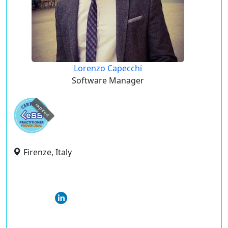
Lorenzo Capecchi
Software Manager
expired
Firenze, Italy