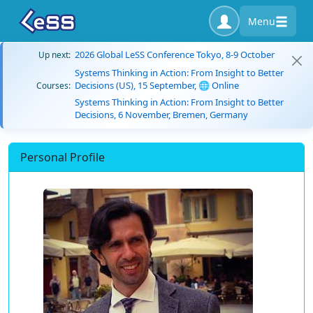
Menu
2026 Global LeSS Conference Tokyo, 8-9 October
Up next:
Systems Thinking in Action: From Insight to Better
Decisions (US), 15 September, 🌐 Online
Courses:
Systems Thinking in Action: From Insight to Better
Decisions, 6 November, Bremen, Germany
Personal Profile