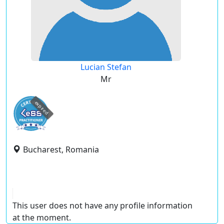
Lucian Stefan
Mr
expired
Bucharest, Romania
This user does not have any profile information
at the moment.