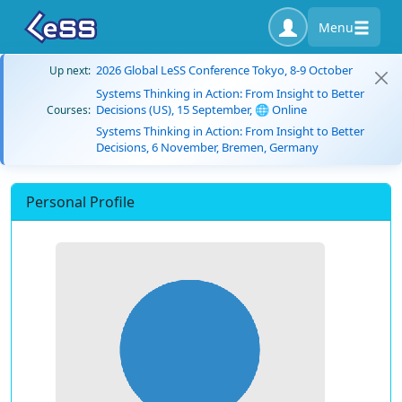
Menu
2026 Global LeSS Conference Tokyo, 8-9 October
Up next:
Systems Thinking in Action: From Insight to Better
Decisions (US), 15 September, 🌐 Online
Courses:
Systems Thinking in Action: From Insight to Better
Decisions, 6 November, Bremen, Germany
Personal Profile