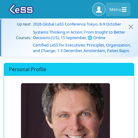
Menu
2026 Global LeSS Conference Tokyo, 8-9 October
Up next:
Systems Thinking in Action: From Insight to Better
Decisions (US), 15 September, 🌐 Online
Courses:
Certified LeSS for Executives: Principles, Organization,
and Change, 1-3 December, Amsterdam, Países Bajos
Personal Profile