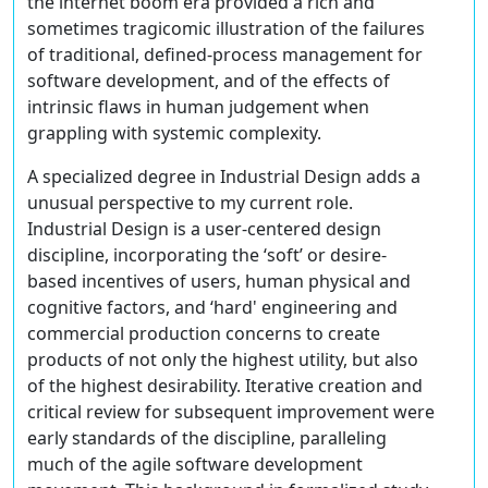
the internet boom era provided a rich and
sometimes tragicomic illustration of the failures
of traditional, defined-process management for
software development, and of the effects of
intrinsic flaws in human judgement when
grappling with systemic complexity.
A specialized degree in Industrial Design adds a
unusual perspective to my current role.
Industrial Design is a user-centered design
discipline, incorporating the ‘soft’ or desire-
based incentives of users, human physical and
cognitive factors, and ‘hard' engineering and
commercial production concerns to create
products of not only the highest utility, but also
of the highest desirability. Iterative creation and
critical review for subsequent improvement were
early standards of the discipline, paralleling
much of the agile software development