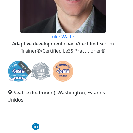
Luke Walter
Adaptive development coach/Certified Scrum
Trainer®/Certified LeSS Practitioner®
expired
Seattle (Redmond), Washington, Estados
Unidos