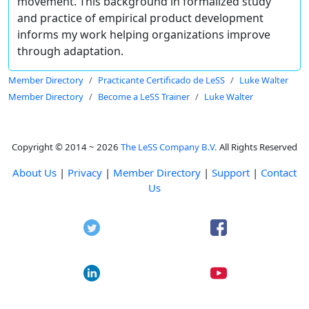
movement. This background in formalized study
and practice of empirical product development
informs my work helping organizations improve
through adaptation.
Member Directory
Practicante Certificado de LeSS
Luke Walter
Member Directory
Become a LeSS Trainer
Luke Walter
Copyright © 2014 ~ 2026
The LeSS Company B.V.
All Rights Reserved
About Us
|
Privacy
|
Member Directory
|
Support
|
Contact
Us