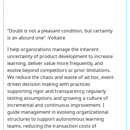
“Doubt is not a pleasant condition, but certainty
is an absurd one” -Voltaire
I help organizations manage the inherent
uncertainty of product development to increase
learning, deliver value more frequently, and
evolve beyond competitors or prior limitations.
We reduce the chaos and waste of ad hoc, event-
driven decision making with practices
supporting rigor and transparency, regularly
testing assumptions and growing a culture of
incremental and continuous improvement. I
guide management in evolving organizational
structures to support autonomous learning
teams, reducing the transaction costs of