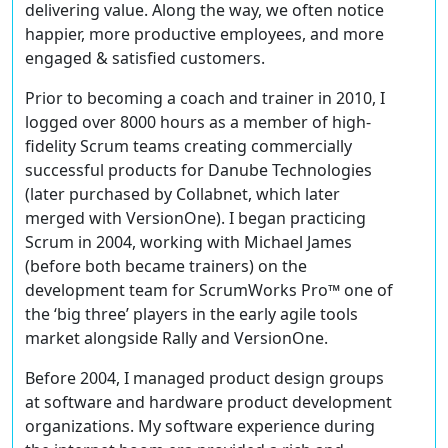
delivering value. Along the way, we often notice
happier, more productive employees, and more
engaged & satisfied customers.
Prior to becoming a coach and trainer in 2010, I
logged over 8000 hours as a member of high-
fidelity Scrum teams creating commercially
successful products for Danube Technologies
(later purchased by Collabnet, which later
merged with VersionOne). I began practicing
Scrum in 2004, working with Michael James
(before both became trainers) on the
development team for ScrumWorks Pro™ one of
the ‘big three’ players in the early agile tools
market alongside Rally and VersionOne.
Before 2004, I managed product design groups
at software and hardware product development
organizations. My software experience during